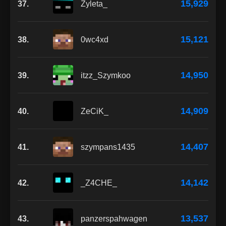
15,929
37.
Zyleta_
15,121
38.
0wc4xd
14,950
39.
itzz_Szymkoo
14,909
40.
ZeCiK_
14,407
41.
szympans1435
14,142
42.
_Z4CHE_
13,537
43.
panzerspahwagen