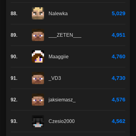
5,029
88.
Nalewka
4,951
89.
___ZETEN___
4,760
90.
Maaggiie
4,730
91.
_VD3
4,576
92.
jaksiemasz_
4,562
93.
Czesio2000