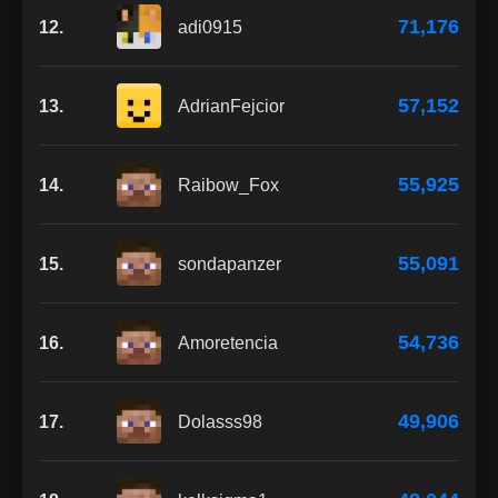
71,176
12.
adi0915
57,152
13.
AdrianFejcior
55,925
14.
Raibow_Fox
55,091
15.
sondapanzer
54,736
16.
Amoretencia
49,906
17.
Dolasss98