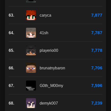
7,877
63.
caryca
7,787
64.
41sh
7,778
65.
playerio00
7,706
66.
brunatnybaron
7,596
67.
G0th_M00my
7,239
68.
demyk007