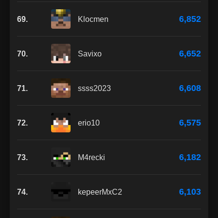
6,852
69.
Klocmen
6,652
70.
Savixo
6,608
71.
ssss2023
6,575
72.
erio10
6,182
73.
M4recki
6,103
74.
kepeerMxC2