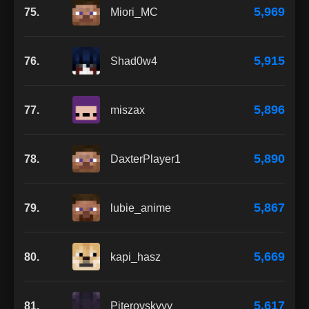
5,969
75.
Miori_MC
5,915
76.
Shad0w4
5,896
77.
miszax
5,890
78.
DaxterPlayer1
5,867
79.
lubie_anime
5,669
80.
kapi_hasz
5,617
81.
Piterovskyyy