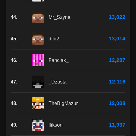
13,022
44.
Mr_Szyna
13,014
45.
dibi2
12,287
46.
Fanciak_
12,116
47.
_Dzasta
12,008
48.
TheBigMazur
11,937
49.
llikson