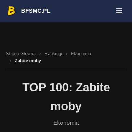
BFSMC.PL
Strona Główna
Rankingi
Ekonomia
Zabite moby
TOP 100: Zabite
moby
Ekonomia