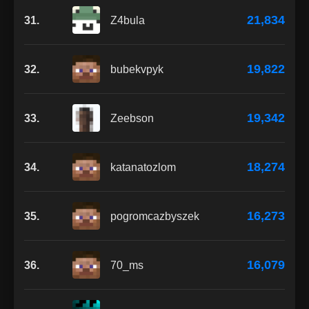
21,834
31.
Z4bula
19,822
32.
bubekvpyk
19,342
33.
Zeebson
18,274
34.
katanatozlom
16,273
35.
pogromcazbyszek
16,079
36.
70_ms