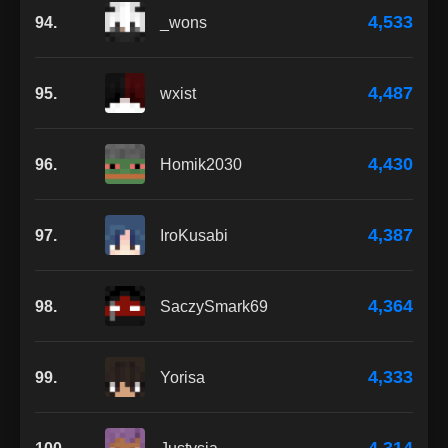
4,533
94.
_wons
4,487
95.
wxist
4,430
96.
Homik2030
4,387
97.
IroKusabi
4,364
98.
SaczySmark69
4,333
99.
Yorisa