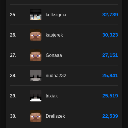
32,739
25.
kelksigma
30,323
26.
kasjerek
27,151
27.
Gonaaa
25,841
28.
nudna232
25,519
29.
trixiak
22,539
30.
Dreliszek