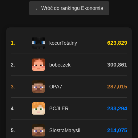
← Wróć do rankingu Ekonomia
623,829
1.
kocurTotalny
300,861
2.
bobeczek
287,015
3.
OPA7
233,294
4.
BOJLER
214,075
5.
SiostraMarysii