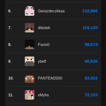
132,866
6.
Gwiazdeczkkaa
119,120
7.
dibolek
98,674
8.
Pavix0
90,635
9.
ybeff
83,922
10.
PANTEM2000
72,153
11.
xMylla