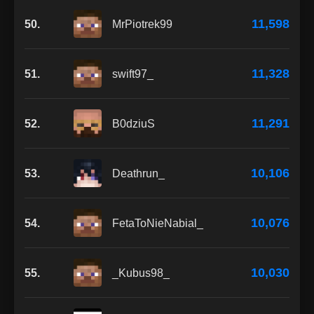
11,598
50.
MrPiotrek99
11,328
51.
swift97_
11,291
52.
B0dziuS
10,106
53.
Deathrun_
10,076
54.
FetaToNieNabial_
10,030
55.
_Kubus98_