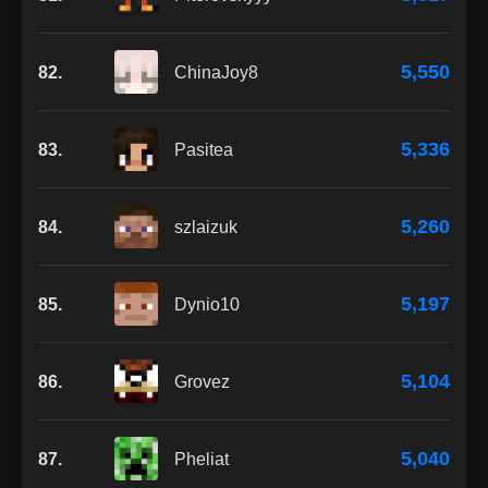
5,550
82.
ChinaJoy8
5,336
83.
Pasitea
5,260
84.
szlaizuk
5,197
85.
Dynio10
5,104
86.
Grovez
5,040
87.
Pheliat