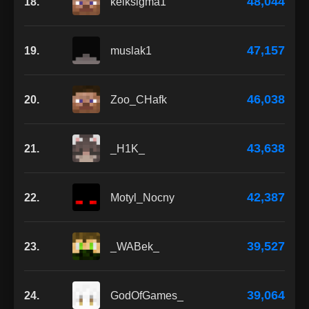
48,044
18.
kelksigma1
47,157
19.
muslak1
46,038
20.
Zoo_CHafk
43,638
21.
_H1K_
42,387
22.
Motyl_Nocny
39,527
23.
_WABek_
39,064
24.
GodOfGames_