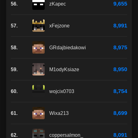
9,655
56.
zKapec
8,991
57.
xFejzone
8,975
58.
GRdajbiedakowi
8,950
59.
M1odyKsiaze
8,754
60.
wojcix0703
8,699
61.
Wixa213
8,091
62.
coppersalmon_